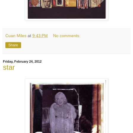
Cuan Miles
at
9:43 PM
No comments:
Share
Friday, February 24, 2012
star