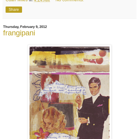
Share
Thursday, February 9, 2012
frangipani