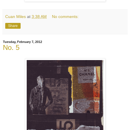
Cuan Miles
at
3:38 AM
No comments:
Share
Tuesday, February 7, 2012
No. 5