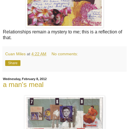
Relationships remain a mystery to me; this is a reflection of
that.
Cuan Miles
at
4:22 AM
No comments:
Share
Wednesday, February 8, 2012
a man's meal