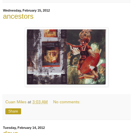
Wednesday, February 15, 2012
ancestors
Cuan Miles
at
3:03 AM
No comments:
Share
Tuesday, February 14, 2012