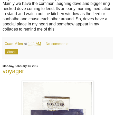
Mainly we have the common laughing dove and bigger ring
necked dove coming to feed. Its an early morning meditation
to stand and watch out the kitchen window as the feed or
sunbathe and chase each other around. So, doves have a
special place in my heart and somehow appear in my
collages to remind me of this.
Cuan Miles
at
1:11 AM
No comments:
Share
Monday, February 13, 2012
voyager