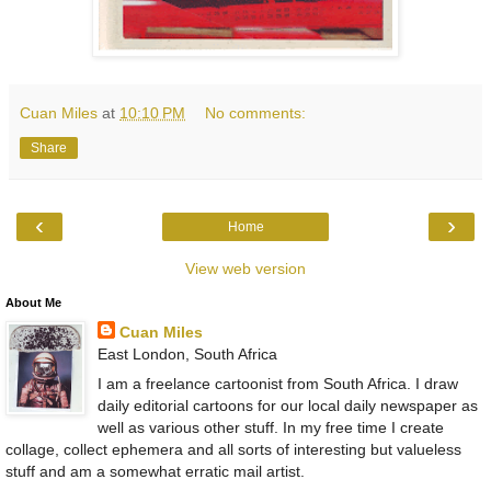
Cuan Miles
at
10:10 PM
No comments:
Share
‹
›
Home
View web version
About Me
Cuan Miles
East London, South Africa
I am a freelance cartoonist from South Africa. I draw
daily editorial cartoons for our local daily newspaper as
well as various other stuff. In my free time I create
collage, collect ephemera and all sorts of interesting but valueless
stuff and am a somewhat erratic mail artist.