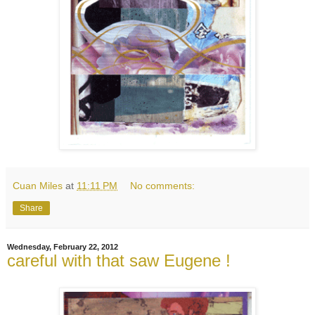
Cuan Miles
at
11:11 PM
No comments:
Share
Wednesday, February 22, 2012
careful with that saw Eugene !