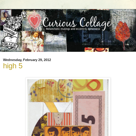
Wednesday, February 29, 2012
high 5