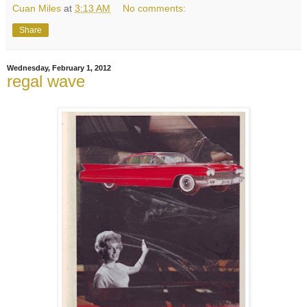
Cuan Miles
at
3:13 AM
No comments:
Share
Wednesday, February 1, 2012
regal wave