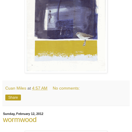
Cuan Miles
at
4:57 AM
No comments:
Share
Sunday, February 12, 2012
wormwood