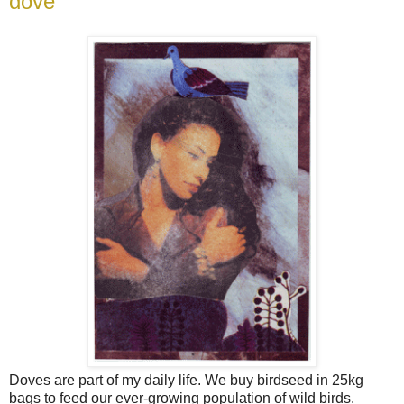
dove
Doves are part of my daily life. We buy birdseed in 25kg
bags to feed our ever-growing population of wild birds.