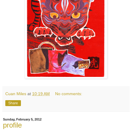
Cuan Miles
at
10:19 AM
No comments:
Share
Sunday, February 5, 2012
profile