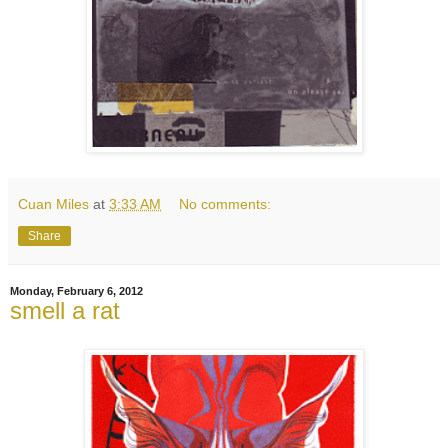
Cuan Miles
at
3:33 AM
No comments:
Share
Monday, February 6, 2012
smell a rat