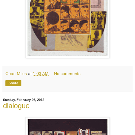
Cuan Miles
at
1:03 AM
No comments:
Share
Sunday, February 26, 2012
dialogue