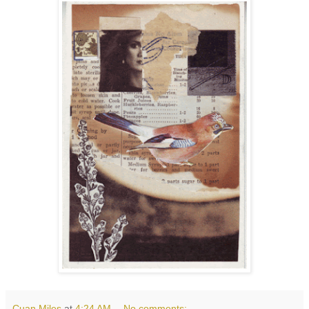
Cuan Miles
at
4:24 AM
No comments: