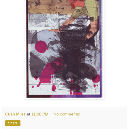
Cuan Miles
at
11:08 PM
No comments:
Share